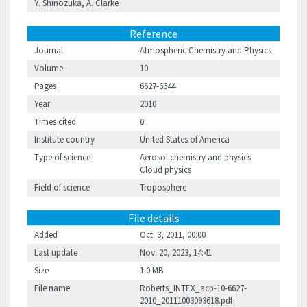
Y. Shinozuka, A. Clarke
Reference
Journal
Atmospheric Chemistry and Physics
Volume
10
Pages
6627-6644
Year
2010
Times cited
0
Institute country
United States of America
Type of science
Aerosol chemistry and physics
Cloud physics
Field of science
Troposphere
File details
Added
Oct. 3, 2011, 00:00
Last update
Nov. 20, 2023, 14:41
Size
1.0 MB
File name
Roberts_INTEX_acp-10-6627-
2010_20111003093618.pdf