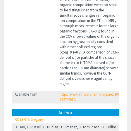
organic composition were too small
to be distinguished from the
simultaneous changes in inorganic
ion composition in the FT and MBL,
although measurements for the large
organic fractions (0.6–0.8) found in
the CCV showed values of the organic
fraction hygroscopicity consistent
with other polluted regions
(κorg~0.1–0.2). A comparison of CCN-
derived κ (for particles at the critical
diameter) to H-TDMA-derived κ (for
particles at 100 nm diameter) showed
similar trends, however the CCN-
derived κ values were significantly
higher.
Available from
http://www.atmos-chem-phys.net/10/
6627/2010/
Author
ROBERTS Gregory
D. Day, L. Russell, E. Dunlea, J. Jimenez, J. Tomlinson, D. Collins,