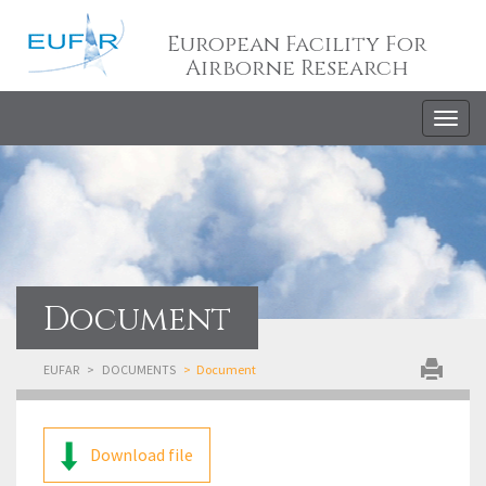
European Facility For
Airborne Research
Togg
navig
Document
EUFAR
DOCUMENTS
Document
Download file