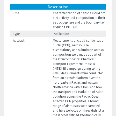
Description
Title
Characterization of particle cloud dro
plet activity and composition in the fr
ee troposphere and the boundary lay
er during INTEX-B
Type
Publication
Abstract:
Measurements of cloud condensation
nuclei (CCN), aerosol size
distributions, and submicron aerosol
composition were made as part of
the Intercontinental Chemical
Transport Experiment Phase B
(INTEX-B) campaign during spring
2006. Measurements were conducted
from an aircraft platform over the
northeastern Pacific and western
North America with a focus on how
the transport and evolution of Asian
pollution across the Pacific Ocean
affected CCN properties. A broad
range of air masses were sampled
and here we focus on three distinct air
mass types defined geographically: