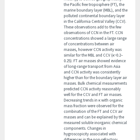
the Pacific free troposphere (FT), the
marine boundary layer (MBL), and the
polluted continental boundary layer
in the California Central Valley (CCV).
These observations add to the few
observations of CCN in the FT. CCN
concentrations showed a large range
of concentrations between air
masses, however CCN activity was
similar for the MBL and CCV (κ~0.2–
0.25). FT air masses showed evidence
of long-range transport from Asia
and CCN activity was consistently
higher than for the boundary layer air
masses. Bulk chemical measurements
predicted CCN activity reasonably
well for the CCV and FT air masses.
Decreasing trends in κ with organic
mass fraction were observed for the
combination of the FT and CCV air
masses and can be explained by the
measured soluble inorganic chemical
components. Changes in
hygroscopicity associated with
differences in the non-refractory