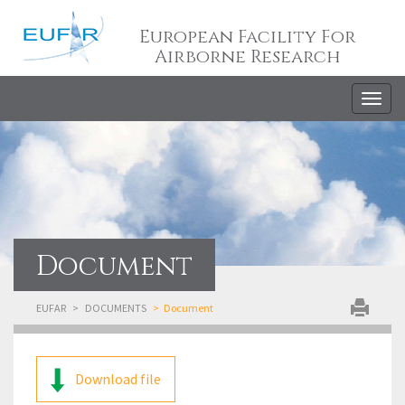
European Facility For
Airborne Research
Togg
navig
Document
EUFAR
DOCUMENTS
Document
Download file