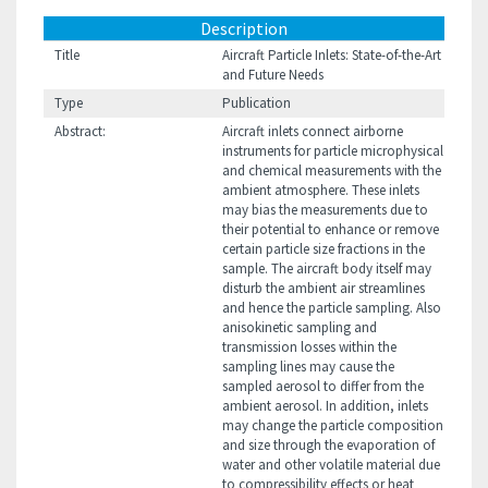
Description
Title
Aircraft Particle Inlets: State-of-the-Art
and Future Needs
Type
Publication
Abstract:
Aircraft inlets connect airborne
instruments for particle microphysical
and chemical measurements with the
ambient atmosphere. These inlets
may bias the measurements due to
their potential to enhance or remove
certain particle size fractions in the
sample. The aircraft body itself may
disturb the ambient air streamlines
and hence the particle sampling. Also
anisokinetic sampling and
transmission losses within the
sampling lines may cause the
sampled aerosol to differ from the
ambient aerosol. In addition, inlets
may change the particle composition
and size through the evaporation of
water and other volatile material due
to compressibility effects or heat