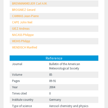
BRENNINKMEIJER Carl A.M.
BROGNIEZ Gerard
CAMMAS Jean-Pierre
CAPE John Neil
GIEZ Andreas
NACASS Philippe
WEIHS Philipp
WENDISCH Manfred
Reference
Journal
Bulletin of the American
Meteorological Society
Volume
85
Pages
89-91
Year
2004
Times cited
0
Institute country
Germany
Type of science
Aerosol chemistry and physics