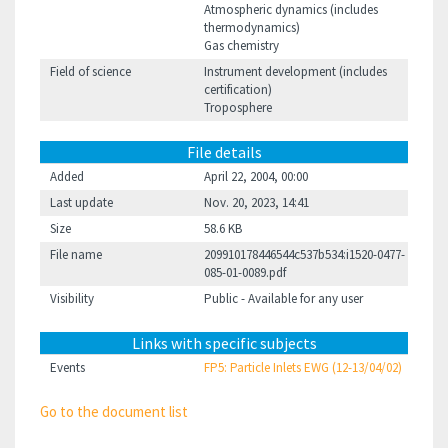
Atmospheric dynamics (includes
thermodynamics)
Gas chemistry
Field of science
Instrument development (includes
certification)
Troposphere
File details
Added
April 22, 2004, 00:00
Last update
Nov. 20, 2023, 14:41
Size
58.6 KB
File name
209910178446544c537b534:i1520-0477-
085-01-0089.pdf
Visibility
Public - Available for any user
Links with specific subjects
Events
FP5: Particle Inlets EWG (12-13/04/02)
Go to the document list