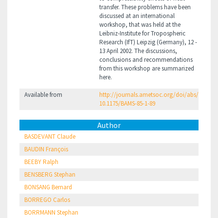
transfer. These problems have been
discussed at an international
workshop, that was held at the
Leibniz-Institute for Tropospheric
Research (IfT) Leipzig (Germany), 12 -
13 April 2002. The discussions,
conclusions and recommendations
from this workshop are summarized
here.
Available from
http://journals.ametsoc.org/doi/abs/
10.1175/BAMS-85-1-89
Author
BASDEVANT Claude
BAUDIN François
BEEBY Ralph
BENSBERG Stephan
BONSANG Bernard
BORREGO Carlos
BORRMANN Stephan