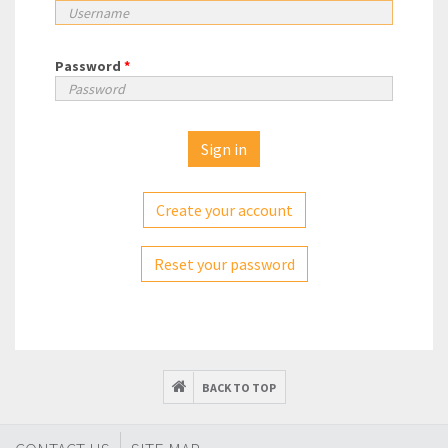
Password
*
Create your account
Reset your password
BACK TO TOP