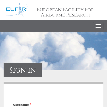
European Facility For
Airborne Research
Togg
navig
Sign in
Username
*