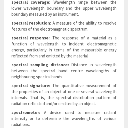
spectral coverage:
Wavelength range between the
lower wavelength boundary and the upper wavelength
boundary measured by an instrument.
spectral resolution:
A measure of the ability to resolve
features of the electromagnetic spectrum.
spectral response:
The response of a material as a
function of wavelength to incident electromagnetic
energy, particularly in terms of the measurable energy
reflected from and emitted by the material.
spectral sampling distance:
Distance in wavelength
between the spectral band centre wavelengths of
neighbouring spectral bands.
spectral signature:
The quantitative measurement of
the properties of an object at one or several wavelength
intervals. That is, the spectral distribution pattern of
radiation reflected and/or emitted by an object.
spectrometer:
A device used to measure radiant
intensity or to determine the wavelengths of various
radiations.