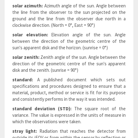
solar azimuth:
Azimuth angle of the sun. Angle between
the line from the observer to the sun projected on the
ground and the line from the observer due north in a
clockwise direction. (North = 0°, East = 90°)
solar elevation:
Elevation angle of the sun. Angle
between the direction of the geometric centre of the
sun's apparent disk and the horizon. (sunrise = 0°)
solar zenith:
Zenith angle of the sun. Angle between the
direction of the geometric centre of the sun's apparent
disk and the zenith. (sunrise = 90°)
standard:
A published document which sets out
specifications and procedures designed to ensure that a
material, product, method or service is fit for its purpose
and consistently performs in the way it was intended.
standard deviation (STD):
The square root of the
variance. The value is expressed in the units of measure in
which the observations were taken.
stray light:
Radiation that reaches the detector from
outside its iFOV or from within the sensor by reflection or