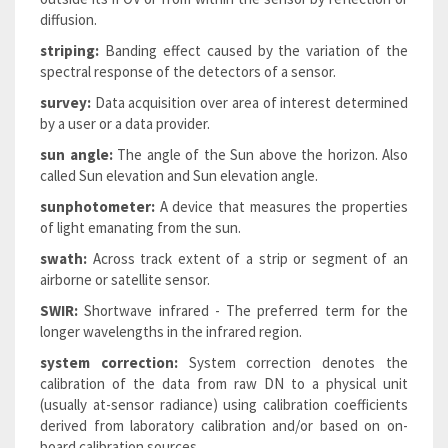
diffusion.
striping:
Banding effect caused by the variation of the
spectral response of the detectors of a sensor.
survey:
Data acquisition over area of interest determined
by a user or a data provider.
sun angle:
The angle of the Sun above the horizon. Also
called Sun elevation and Sun elevation angle.
sunphotometer:
A device that measures the properties
of light emanating from the sun.
swath:
Across track extent of a strip or segment of an
airborne or satellite sensor.
SWIR:
Shortwave infrared - The preferred term for the
longer wavelengths in the infrared region.
system correction:
System correction denotes the
calibration of the data from raw DN to a physical unit
(usually at-sensor radiance) using calibration coefficients
derived from laboratory calibration and/or based on on-
board calibration sources.