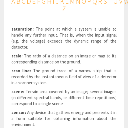
A
B
C
D
E
F
G
H
I
J
K
L
M
N
O
P
Q
R
S
T
U
V
Z
saturation:
The point at which a system is unable to
handle any further input. That is, when the input signal
(e.g. the voltage) exceeds the dynamic range of the
detector.
scale:
The ratio of a distance on an image or map to its
corresponding distance on the ground.
scan line:
The ground trace of a narrow strip that is
recorded by the instantaneous field of view of a detector
in a scanner system.
scene:
Terrain area covered by an image; several images
(in different spectral bands, or different time repetitions)
correspond to a single scene .
sensor:
Any device that gathers energy and presents it in
a form suitable for obtaining information about the
environment.