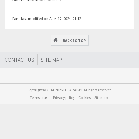
Page last modified on Aug. 12, 2024, 01:42
BACK TO TOP
CONTACT US
SITE MAP
Copyright © 2014-2026 EUFAR AISBL All rights reserved
Terms of use
Privacy policy
Cookies
Sitemap