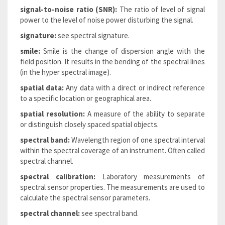
signal-to-noise ratio (SNR):
The ratio of level of signal
power to the level of noise power disturbing the signal.
signature:
see spectral signature.
smile:
Smile is the change of dispersion angle with the
field position. It results in the bending of the spectral lines
(in the hyper spectral image).
spatial data:
Any data with a direct or indirect reference
to a specific location or geographical area.
spatial resolution:
A measure of the ability to separate
or distinguish closely spaced spatial objects.
spectral band:
Wavelength region of one spectral interval
within the spectral coverage of an instrument. Often called
spectral channel.
spectral calibration:
Laboratory measurements of
spectral sensor properties. The measurements are used to
calculate the spectral sensor parameters.
spectral channel:
see spectral band.