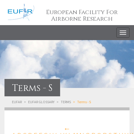
European Facility For
Airborne Research
Togg
navig
Terms - S
EUFAR
EUFAR GLOSSARY
TERMS
Terms - S
←