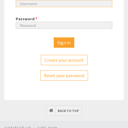
Password
*
Create your account
Reset your password
BACK TO TOP