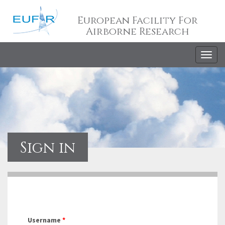
European Facility For
Airborne Research
Togg
navig
Sign in
Username
*