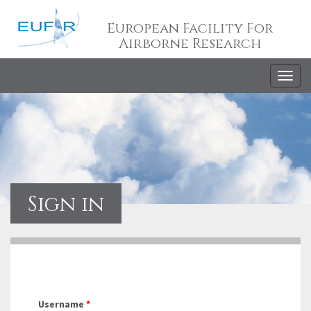
European Facility For
Airborne Research
Togg
navig
Sign in
Username
*