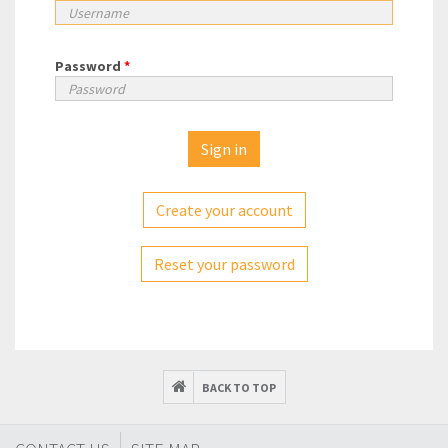
Password
*
Create your account
Reset your password
BACK TO TOP