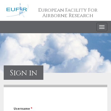
European Facility For
Airborne Research
Togg
navig
Sign in
Username
*