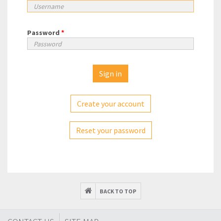
Password
*
Create your account
Reset your password
BACK TO TOP