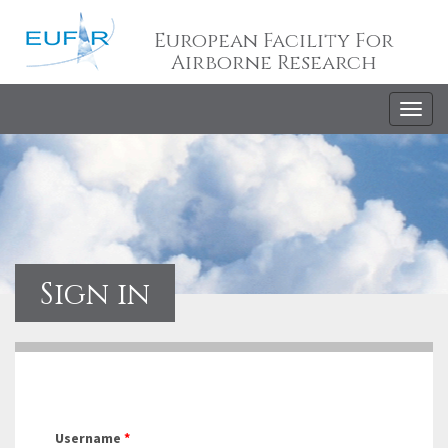
European Facility For
Airborne Research
Togg
navig
Sign in
Username
*