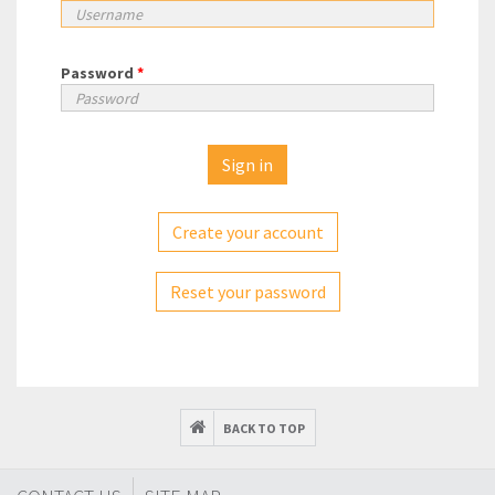
Password
*
Create your account
Reset your password
BACK TO TOP