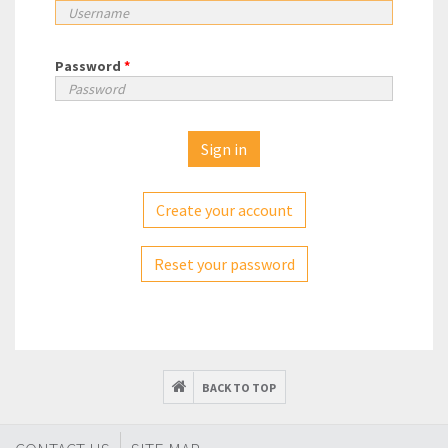
Password
*
Create your account
Reset your password
BACK TO TOP