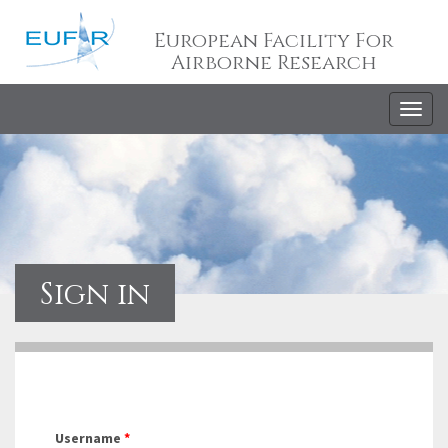
European Facility For
Airborne Research
Togg
navig
Sign in
Username
*