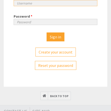
Password
*
Create your account
Reset your password
BACK TO TOP