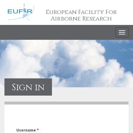
European Facility For
Airborne Research
Togg
navig
Sign in
Username
*