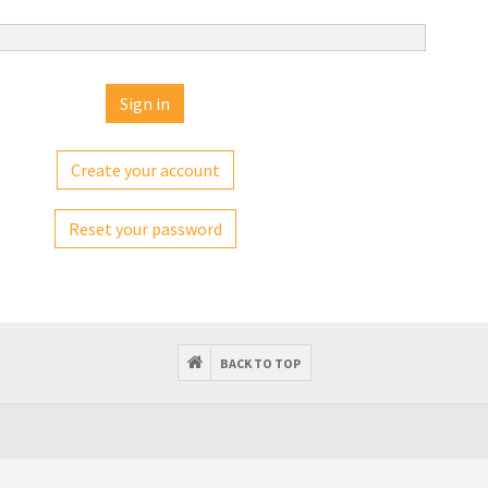
Create your account
Reset your password
BACK TO TOP