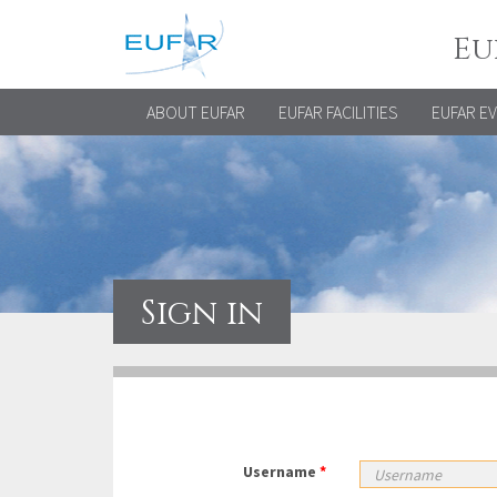
Eu
ABOUT EUFAR
EUFAR FACILITIES
EUFAR E
Sign in
Username
*