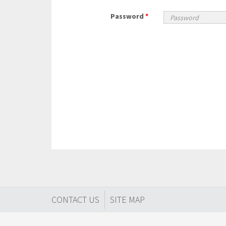
Password
*
CONTACT US
SITE MAP