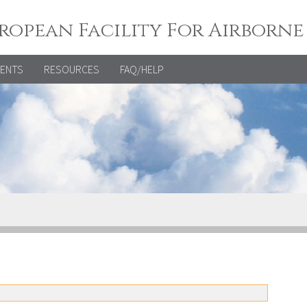
ropean Facility For Airborne
VENTS
RESOURCES
FAQ/HELP