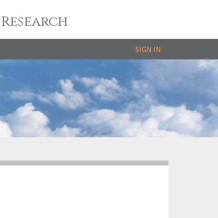
 Research
SIGN IN