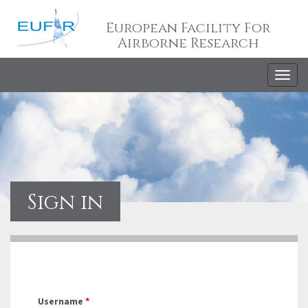
European Facility For
Airborne Research
Togg
navig
Sign in
Username
*