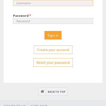
Password
*
Create your account
Reset your password
BACK TO TOP