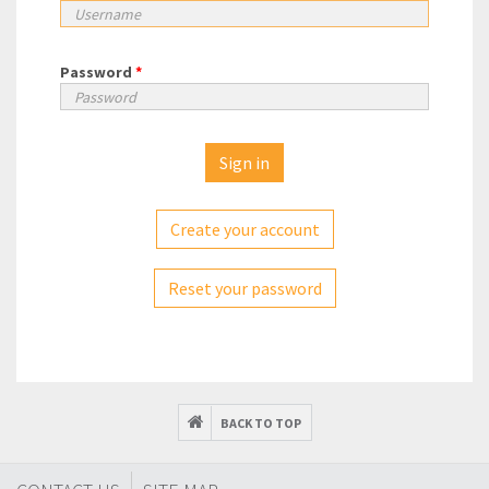
Password
*
Create your account
Reset your password
BACK TO TOP