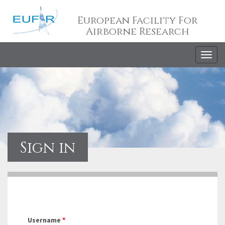
European Facility For
Airborne Research
Togg
navig
Sign in
Username
*