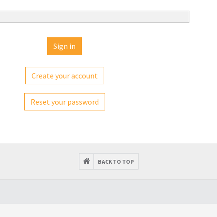
Create your account
Reset your password
BACK TO TOP