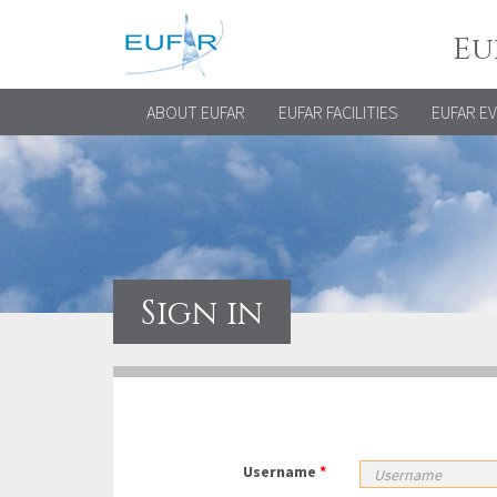
Eu
ABOUT EUFAR
EUFAR FACILITIES
EUFAR E
Sign in
Username
*