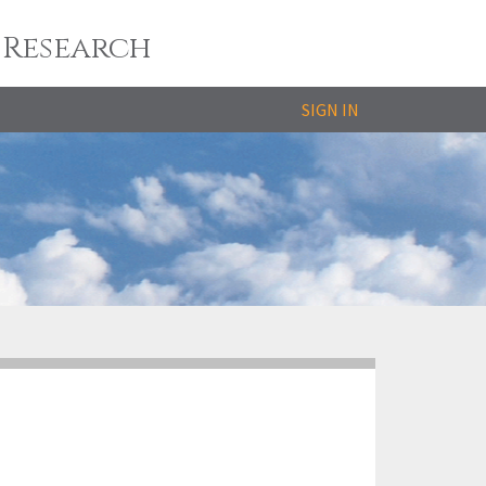
 Research
SIGN IN