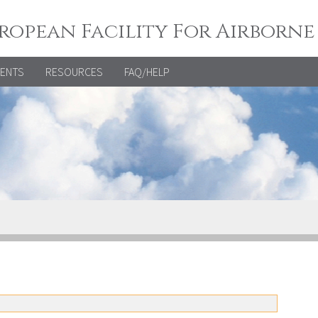
ropean Facility For Airborne
VENTS
RESOURCES
FAQ/HELP