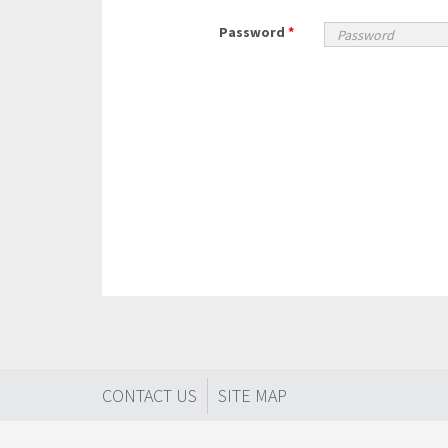
Password
*
CONTACT US
SITE MAP