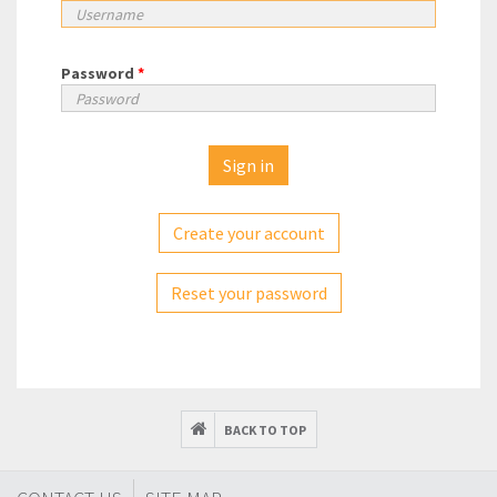
Password
*
Create your account
Reset your password
BACK TO TOP