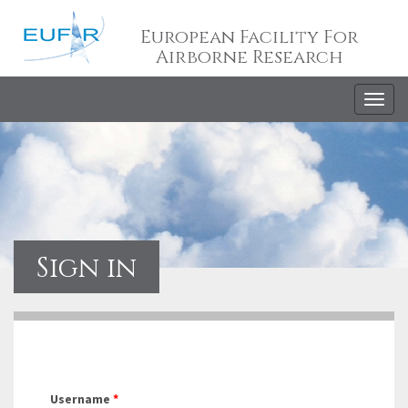
European Facility For
Airborne Research
Togg
navig
Sign in
Username
*