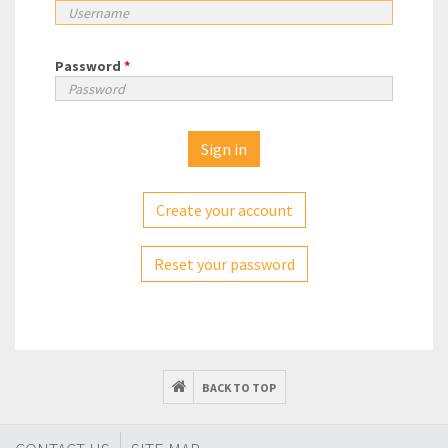
Password
*
Create your account
Reset your password
BACK TO TOP