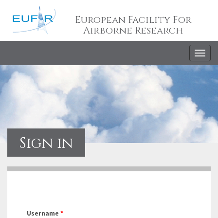
European Facility For
Airborne Research
Togg
navig
Sign in
Username
*