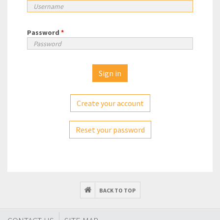
Password
*
Create your account
Reset your password
BACK TO TOP