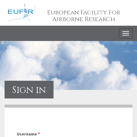
European Facility For
Airborne Research
Togg
navig
Sign in
Username
*