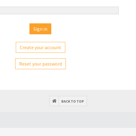
Create your account
Reset your password
BACK TO TOP