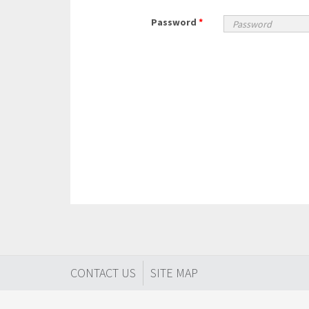
Password
*
CONTACT US
SITE MAP