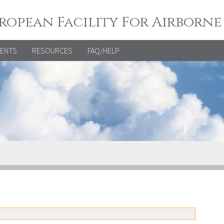
ropean Facility For Airborne
VENTS
RESOURCES
FAQ/HELP