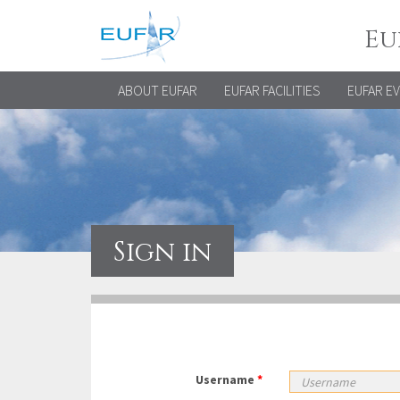
Eu
ABOUT EUFAR
EUFAR FACILITIES
EUFAR E
Sign in
Username
*