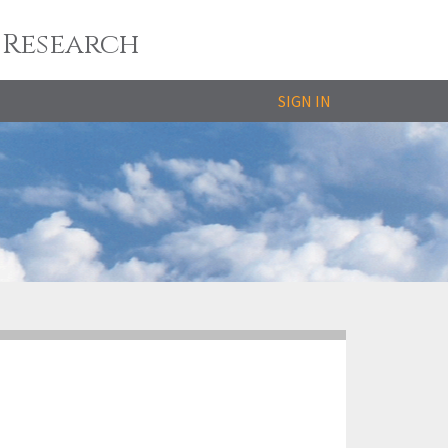
 Research
SIGN IN