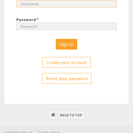
Password
*
Create your account
Reset your password
BACK TO TOP