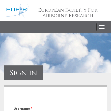
European Facility For
Airborne Research
Togg
navig
Sign in
Username
*