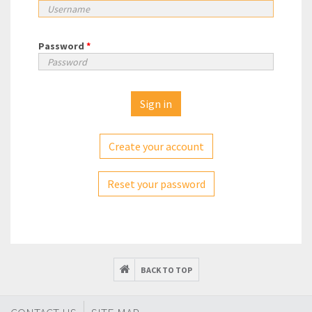
Password
*
Create your account
Reset your password
BACK TO TOP