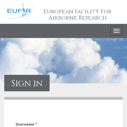
European Facility For
Airborne Research
Togg
navig
Sign in
Username
*