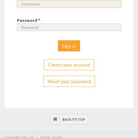
Password
*
Create your account
Reset your password
BACK TO TOP