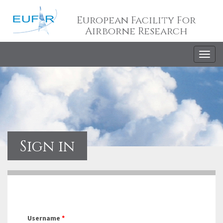
European Facility For
Airborne Research
Togg
navig
Sign in
Username
*