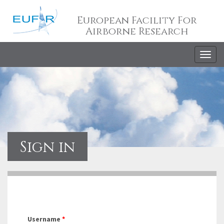
European Facility For
Airborne Research
Togg
navig
Sign in
Username
*