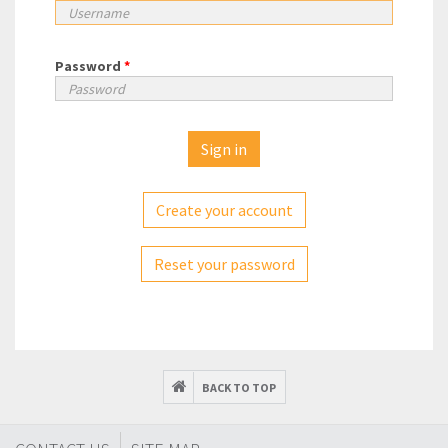
Password
*
Create your account
Reset your password
BACK TO TOP