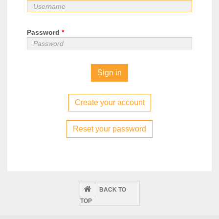
Password
*
Create your account
Reset your password
BACK TO
TOP