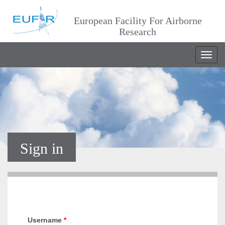
European Facility For Airborne
Research
Togg
navig
Sign in
Username
*