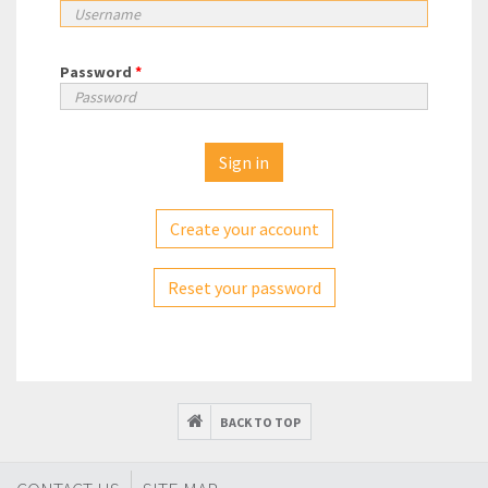
Password
*
Create your account
Reset your password
BACK TO TOP