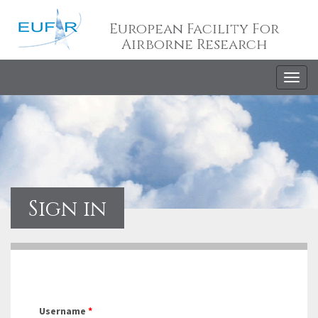
European Facility For
Airborne Research
Togg
navig
Sign in
Username
*